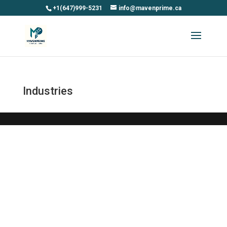
+1(647)999-5231
info@mavenprime.ca
Industries