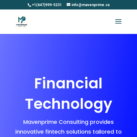
+1(647)999-5231
info@mavenprime.ca
Financial
Technology
Mavenprime Consulting provides
innovative fintech solutions tailored to