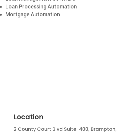
Loan Processing Automation
Mortgage Automation
Location
2 County Court Blvd Suite-400, Brampton,