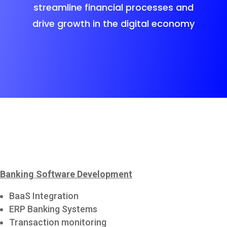
streamline financial processes and
drive growth in the digital economy
Banking Software Development
BaaS Integration
ERP Banking Systems
Transaction monitoring