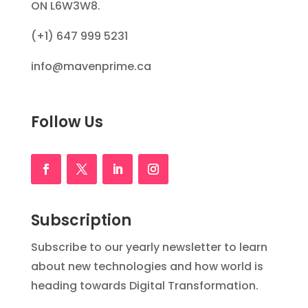
ON L6W3W8.
(+1) 647 999 5231
info@mavenprime.ca
Follow Us
Subscription
Subscribe to our yearly newsletter to learn
about new technologies and how world is
heading towards Digital Transformation.