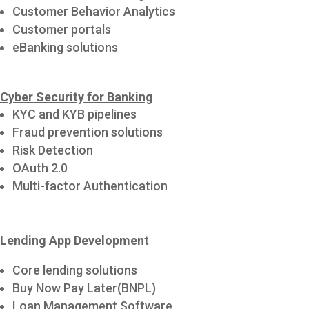
Customer Behavior Analytics
Customer portals
eBanking solutions
Cyber Security for Banking
KYC and KYB pipelines
Fraud prevention solutions
Risk Detection
OAuth 2.0
Multi-factor Authentication
Lending App Development
Core lending solutions
Buy Now Pay Later(BNPL)
Loan Management Software